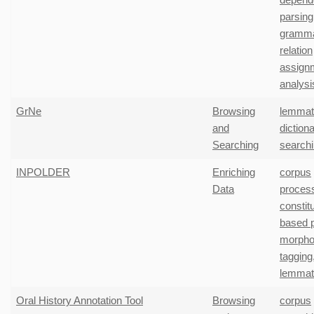
parsing
gramma
relation
assign
analysi
GrNe
Browsing
lemmati
and
diction
Searching
search
INPOLDER
Enriching
corpus
Data
proces
constit
based 
morpho
tagging
lemmati
Oral History Annotation Tool
Browsing
corpus