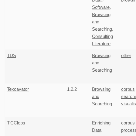
Software
,
Browsing
and
Searching
,
Consulting
Literature
TDS
Browsing
other
and
Searching
Texcavator
1.2.2
Browsing
corpus
and
search
Searching
visuali
TiCClops
Enriching
corpus
Data
proces