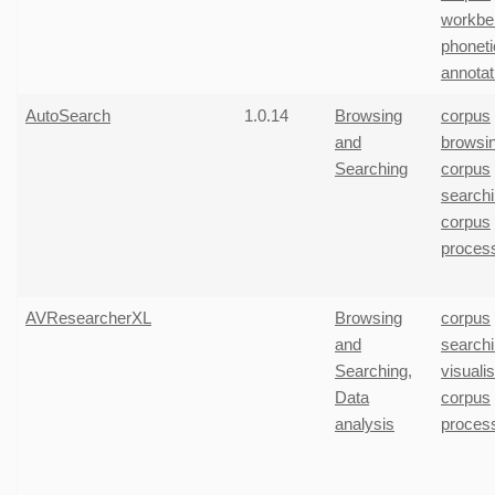
workbe
phoneti
annotat
AutoSearch
1.0.14
Browsing
corpus
and
browsi
Searching
corpus
search
corpus
proces
AVResearcherXL
Browsing
corpus
and
search
Searching
,
visuali
Data
corpus
analysis
proces