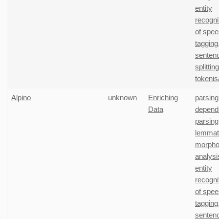
entity
recogni
of spe
tagging
senten
splitting
tokenis
Alpino
unknown
Enriching
parsing
Data
depend
parsing
lemmati
morphol
analysi
entity
recogni
of spe
tagging
senten