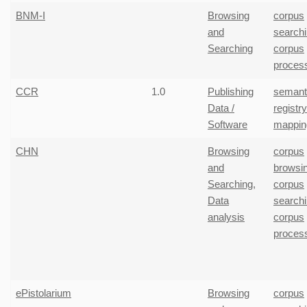
BNM-I
Browsing
corpus
and
search
Searching
corpus
proces
CCR
1.0
Publishing
semant
Data /
registr
Software
mappin
CHN
Browsing
corpus
and
browsi
Searching
,
corpus
Data
search
analysis
corpus
proces
ePistolarium
Browsing
corpus