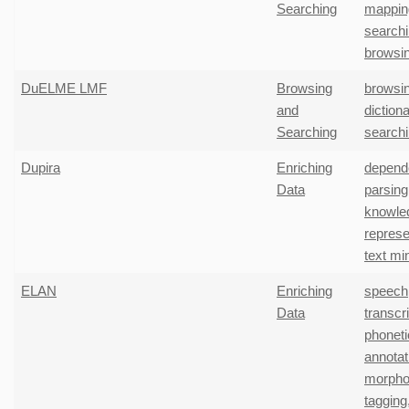
Searching
mappin
search
browsi
DuELME LMF
Browsing
browsi
and
diction
Searching
search
Dupira
Enriching
depend
Data
parsing
knowle
represe
text mi
ELAN
Enriching
speech
Data
transcr
phoneti
annotat
morpho
tagging