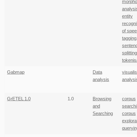
morphol
analysi
entity
recogni
of spe
tagging
senten
splitting
tokenis
Gabmap
Data
visuali
analysis
analysi
GrETEL 1.0
1.0
Browsing
corpus
and
search
Searching
corpus
explora
queryin