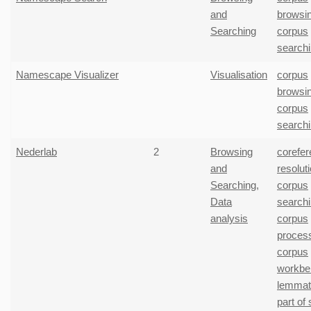
and
browsi
Searching
corpus
search
Namescape Visualizer
Visualisation
corpus
browsi
corpus
search
Nederlab
2
Browsing
corefe
and
resolut
Searching
,
corpus
Data
search
analysis
corpus
proces
corpus
workbe
lemmati
part of