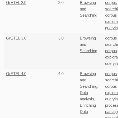
GrETEL 2.0
2.0
Browsing
corpus
and
search
Searching
corpus
explora
queryin
GrETEL 3.0
3.0
Browsing
corpus
and
search
Searching
corpus
explora
queryin
GrETEL 4.0
4.0
Browsing
corpus
and
search
Searching
,
corpus
Data
explora
analysis
,
queryin
Enriching
proces
Data
parsing
depend