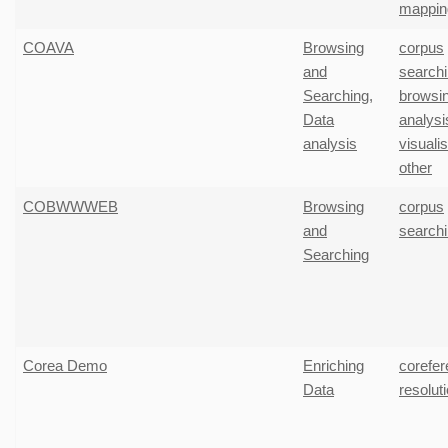
mappin
COAVA
Browsing
corpus
and
search
Searching
,
browsi
Data
analysi
analysis
visuali
other
COBWWWEB
Browsing
corpus
and
search
Searching
Corea Demo
Enriching
corefe
Data
resolut