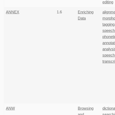
editing
ANNEX
1.6
Enriching
alignme
Data
morpho
tagging
speech
phoneti
annotat
analysi
speech
transcr
ANW
Browsing
diction
and
search