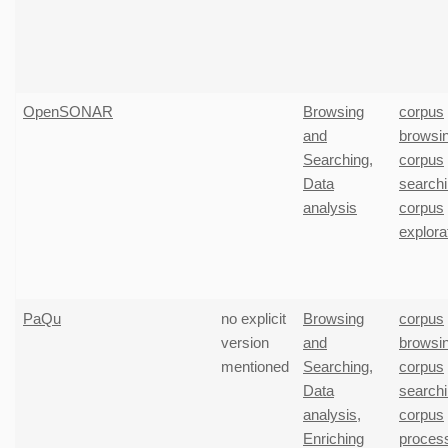
OpenSONAR
Browsing
corpus
and
browsi
Searching
,
corpus
Data
search
analysis
corpus
explora
PaQu
no explicit
Browsing
corpus
version
and
browsi
mentioned
Searching
,
corpus
Data
search
analysis
,
corpus
Enriching
proces