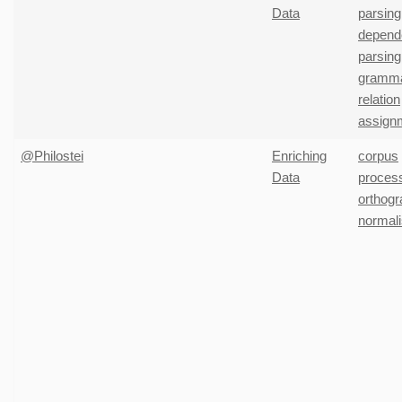
Data
parsing
depend
parsing
gramma
relation
assign
@Philostei
Enriching
corpus
Data
proces
orthogr
normali