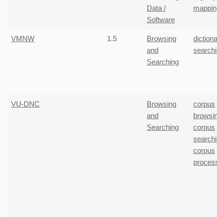
Data /
mappin
Software
VMNW
1.5
Browsing
diction
and
search
Searching
VU-DNC
Browsing
corpus
and
browsi
Searching
corpus
search
corpus
proces