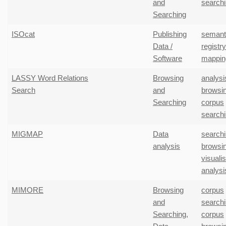
and
search
Searching
ISOcat
Publishing
semant
Data /
registr
Software
mappin
LASSY Word Relations
Browsing
analysi
Search
and
browsi
Searching
corpus
search
MIGMAP
Data
search
analysis
browsi
visuali
analysi
MIMORE
Browsing
corpus
and
search
Searching
,
corpus