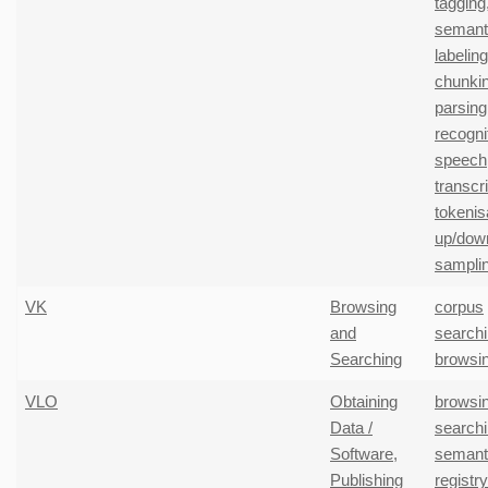
tagging
semanti
labeling
chunki
parsing
recogni
speech
transcr
tokenis
up/dow
sampli
VK
Browsing
corpus
and
search
Searching
browsi
VLO
Obtaining
browsi
Data /
search
Software
,
semant
Publishing
registr