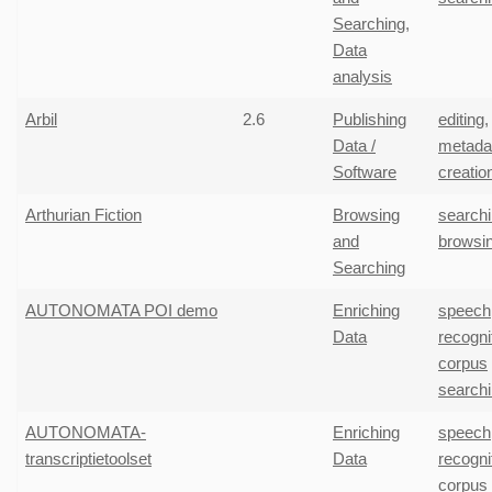
Searching
,
Data
analysis
Arbil
2.6
Publishing
editing
,
Data /
metada
Software
creatio
Arthurian Fiction
Browsing
search
and
browsi
Searching
AUTONOMATA POI demo
Enriching
speech
Data
recogni
corpus
search
AUTONOMATA-
Enriching
speech
transcriptietoolset
Data
recogni
corpus