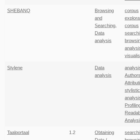
SHEBANQ
Browsing
corpus
and
explora
Searching
,
corpus
Data
search
analysis
browsi
analysi
visuali
Stylene
Data
analysi
analysis
Authors
Attribut
stylistic
analysi
Profilin
Readabi
Analysi
Taalportaal
1.2
Obtaining
search
Data /
browsi