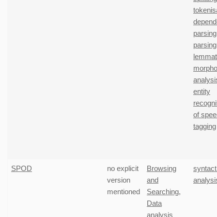
tokenis
depend
parsing
parsing
lemmati
morphol
analysi
entity
recogni
of spe
tagging
SPOD
no explicit
Browsing
syntact
version
and
analysi
mentioned
Searching
,
Data
analysis