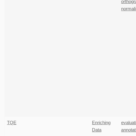
orthogr
normali
TQE
Enriching
evaluat
Data
annotat