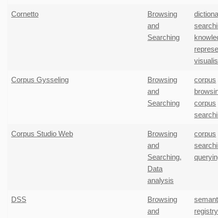
Cornetto
Browsing
diction
and
search
Searching
knowle
represe
visuali
Corpus Gysseling
Browsing
corpus
and
browsi
Searching
corpus
search
Corpus Studio Web
Browsing
corpus
and
search
Searching
,
queryin
Data
analysis
DSS
Browsing
semant
and
registr