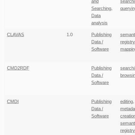
and
search
Searching
,
queryin
Data
analysis
CLAVAS
1.0
Publishing
semant
Data /
registr
Software
mappin
CMD2RDF
Publishing
search
Data /
browsi
Software
CMDI
Publishing
editing
,
Data /
metada
Software
creatio
semant
registr