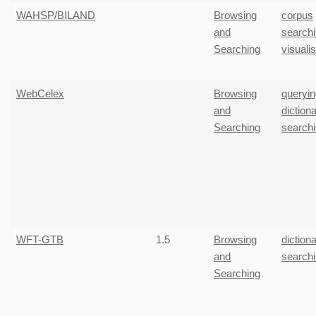
WAHSP/BILAND
Browsing
corpus
and
search
Searching
visuali
WebCelex
Browsing
queryin
and
diction
Searching
search
WFT-GTB
1.5
Browsing
diction
and
search
Searching