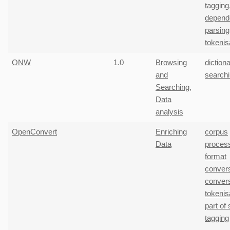
tagging
depend
parsing
tokenis
ONW
1.0
Browsing
diction
and
search
Searching
,
Data
analysis
OpenConvert
Enriching
corpus
Data
proces
format
conver
conver
tokenis
part of
tagging