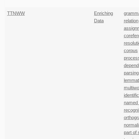
TTNWW
Enriching
gramma
Data
relation
assign
corefe
resolut
corpus
proces
depend
parsing
lemmati
multiwo
identifi
named e
recogni
orthogr
normali
part of