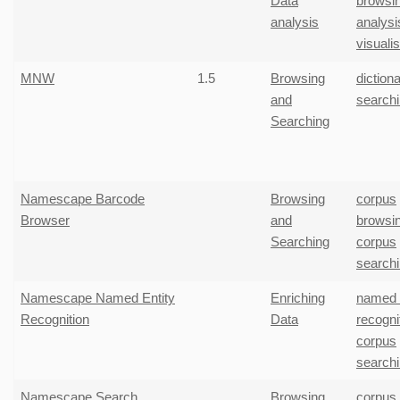
Data
browsi
analysis
analysi
visuali
MNW
1.5
Browsing
diction
and
search
Searching
Namescape Barcode
Browsing
corpus
Browser
and
browsi
Searching
corpus
search
Namescape Named Entity
Enriching
named e
Recognition
Data
recogni
corpus
search
Namescape Search
Browsing
corpus