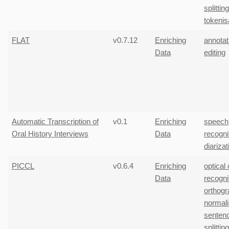
splitting
tokenis
FLAT
v0.7.12
Enriching
annotat
Data
editing
Automatic Transcription of
v0.1
Enriching
speech
Oral History Interviews
Data
recogni
diarizat
PICCL
v0.6.4
Enriching
optical
Data
recogni
orthogr
normali
senten
splitting