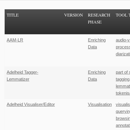
TITLE
VERSION
RESEARCH
TOOL 
PHASE
AAM-LR
Enriching
audio-v
Data
proces
diarizat
Adelheid Tagger-
Enriching
part of
Lemmatizer
Data
tagging
lemmati
tokenis
Adelheid Visualiser/Editor
Visualisation
visuali
queryin
browsi
annotat