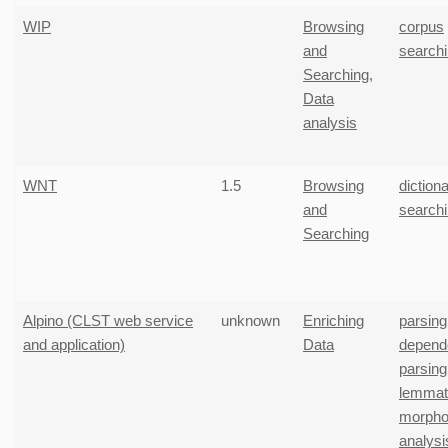
WIP
Browsing
corpus
and
search
Searching
,
Data
analysis
WNT
1.5
Browsing
diction
and
search
Searching
Alpino (CLST web service
unknown
Enriching
parsing
and application)
Data
depend
parsing
lemmati
morphol
analysi