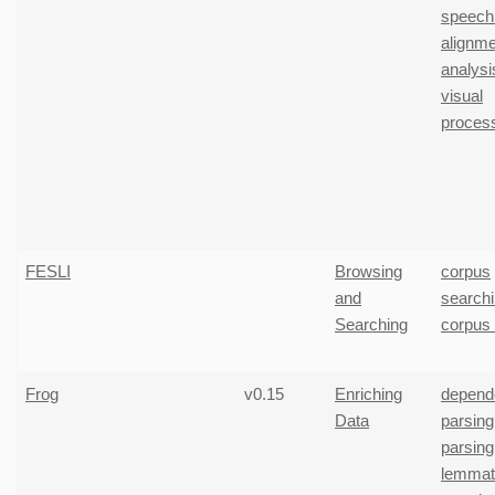
speech
alignme
analysi
visual
proces
FESLI
Browsing
corpus
and
search
Searching
corpus
Frog
v0.15
Enriching
depend
Data
parsing
parsing
lemmati