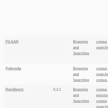
PILNAR
Browsing
corpus
and
search
Searching
Polimedia
Browsing
corpus
and
search
Searching
corpus
RemBench
0.2.1
Browsing
corpus
and
proces
Searching
corpus
search