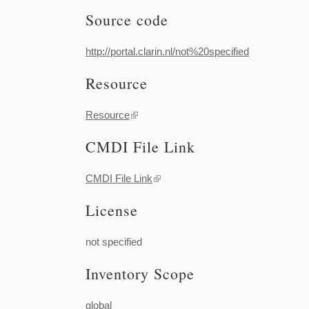
Source code
http://portal.clarin.nl/not%20specified
Resource
Resource
(link is external)
CMDI File Link
CMDI File Link
(link is external)
License
not specified
Inventory Scope
global