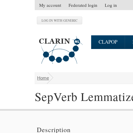
Skip to main content
My account
Federated login
Log in
S
e
c
o
n
CLAPOP
d
a
r
y
m
Home
You are here
e
n
SepVerb Lemmatiz
u
Description