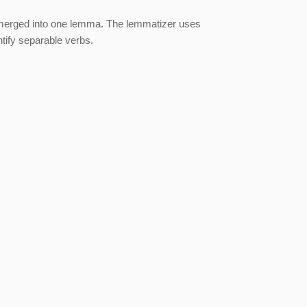
merged into one lemma. The lemmatizer uses
tify separable verbs.