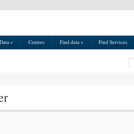
Data
Centres
Find data
Find Services
Se
S
er