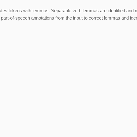
es tokens with lemmas. Separable verb lemmas are identified and 
rt-of-speech annotations from the input to correct lemmas and iden