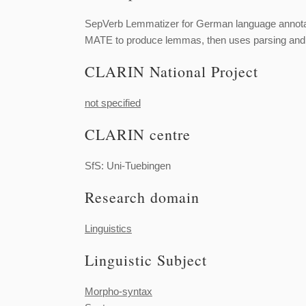
SepVerb Lemmatizer for German language annotat
MATE to produce lemmas, then uses parsing and pa
CLARIN National Project
not specified
CLARIN centre
SfS: Uni-Tuebingen
Research domain
Linguistics
Linguistic Subject
Morpho-syntax