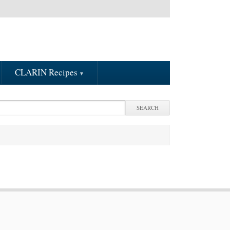
CLARIN Recipes
arch
earch form