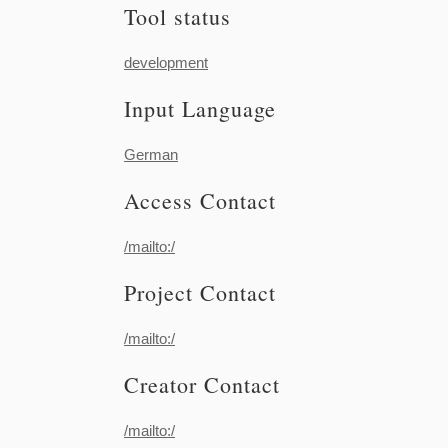
Tool status
development
Input Language
German
Access Contact
/mailto:/
Project Contact
/mailto:/
Creator Contact
/mailto:/