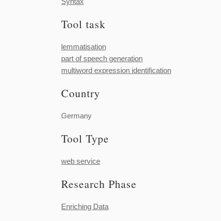
Syntax
Tool task
lemmatisation
part of speech generation
multiword expression identification
Country
Germany
Tool Type
web service
Research Phase
Enriching Data