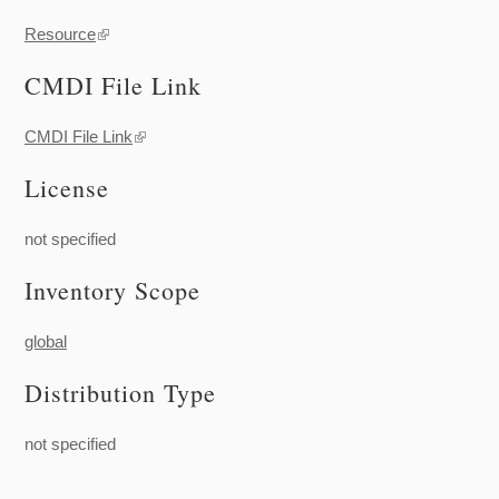
Resource
(link is external)
CMDI File Link
CMDI File Link
(link is external)
License
not specified
Inventory Scope
global
Distribution Type
not specified