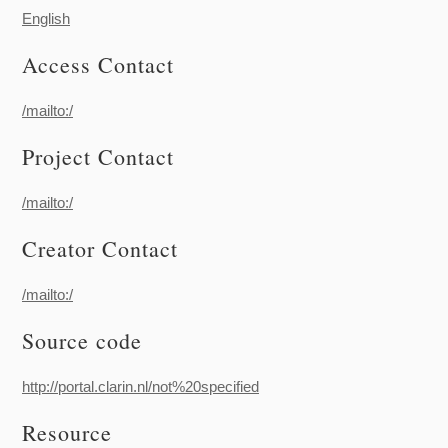
English
Access Contact
/mailto:/
Project Contact
/mailto:/
Creator Contact
/mailto:/
Source code
http://portal.clarin.nl/not%20specified
Resource