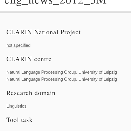
CLARIN National Project
not specified
CLARIN centre
Natural Language Processing Group, University of Leipzig
Natural Language Processing Group, University of Leipzig
Research domain
Linguistics
Tool task