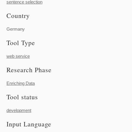
sentence selection
Country
Germany
Tool Type
web service
Research Phase
Enriching Data
Tool status
development
Input Language