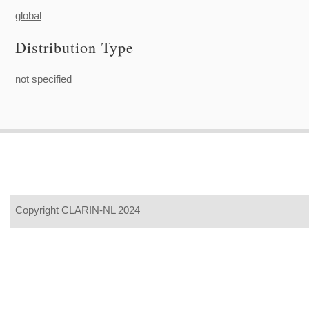
global
Distribution Type
not specified
Copyright CLARIN-NL 2024