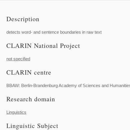
Description
detects word- and sentence boundaries in raw text
CLARIN National Project
not specified
CLARIN centre
BBAW: Berlin-Brandenburg Academy of Sciences and Humanitie
Research domain
Linguistics
Linguistic Subject