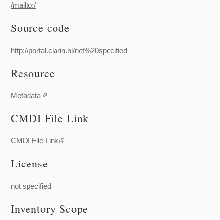
/mailto:/
Source code
http://portal.clarin.nl/not%20specified
Resource
Metadata
(link is external)
CMDI File Link
CMDI File Link
(link is external)
License
not specified
Inventory Scope