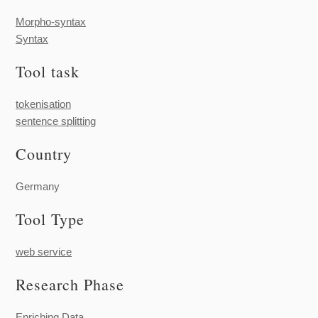
Morpho-syntax
Syntax
Tool task
tokenisation
sentence splitting
Country
Germany
Tool Type
web service
Research Phase
Enriching Data