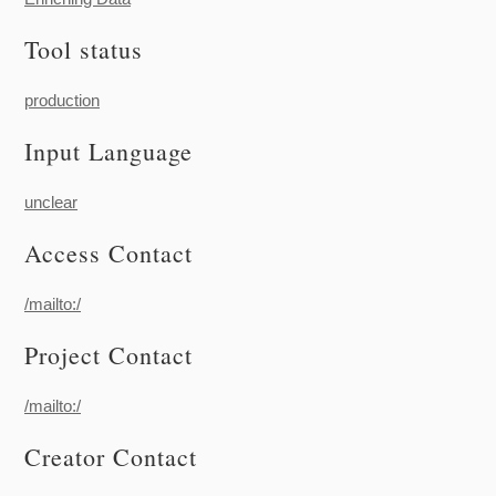
Tool status
production
Input Language
unclear
Access Contact
/mailto:/
Project Contact
/mailto:/
Creator Contact