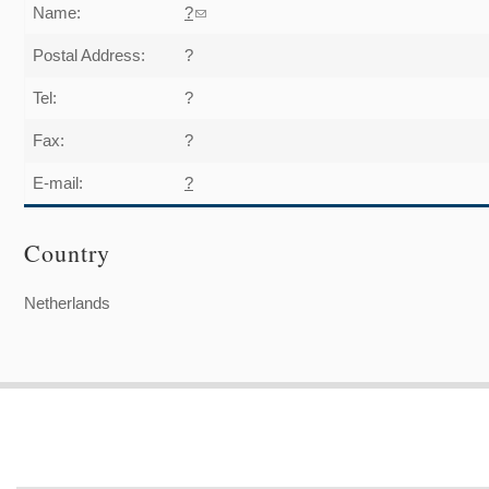
Name:
?
(link sends e-mail)
Postal Address:
?
Tel:
?
Fax:
?
E-mail:
?
Country
Netherlands