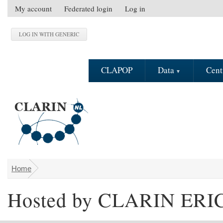
Skip to main content
My account
Federated login
Log in
S
e
c
o
n
CLAPOP
Data
Cent
d
a
r
y
m
e
n
u
Home
You are here
Hosted by CLARIN ERI