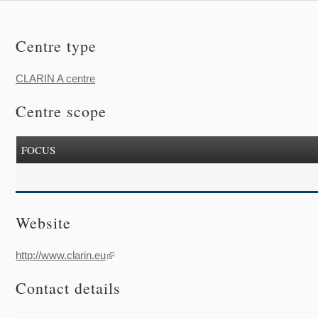
Centre type
CLARIN A centre
Centre scope
FOCUS
Website
http://www.clarin.eu
(link is external)
Contact details