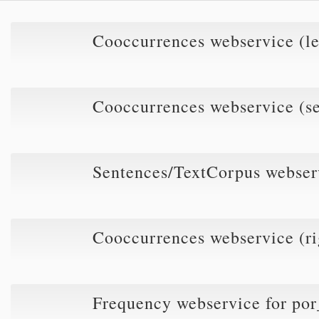
Cooccurrences webservice (l
Cooccurrences webservice (s
Sentences/TextCorpus webse
Cooccurrences webservice (r
Frequency webservice for p