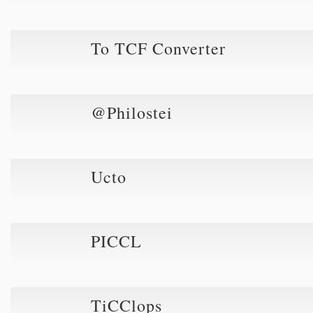
To TCF Converter
@Philostei
Ucto
PICCL
TiCClops