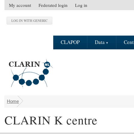
Skip to main content
My account
Federated login
Log in
S
e
c
o
n
CLAPOP
Data
Cent
d
a
r
y
m
e
n
u
Home
You are here
CLARIN K centre