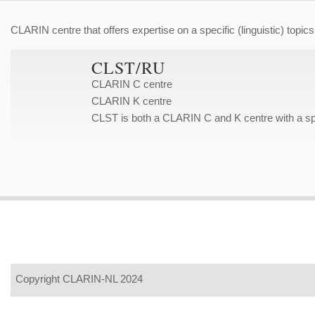
CLARIN centre that offers expertise on a specific (linguistic) topics
CLST/RU
CLARIN C centre
CLARIN K centre
CLST is both a CLARIN C and K centre with a spe
Copyright CLARIN-NL 2024