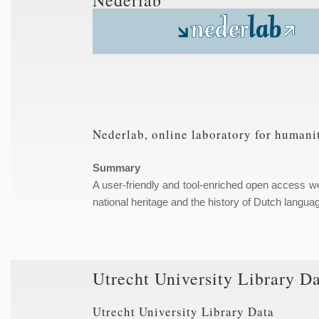
Nederlab, online laboratory for humanit
Summary
A user-friendly and tool-enriched open access web 
national heritage and the history of Dutch languag
Utrecht University Library D
Utrecht University Library Data