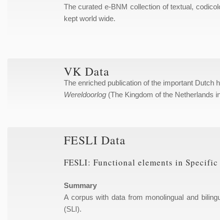
The curated e-BNM collection of textual, codicol
kept world wide.
VK Data
The enriched publication of the important Dutch 
Wereldoorlog
(The Kingdom of the Netherlands i
FESLI Data
FESLI: Functional elements in Specifi
Summary
A corpus with data from monolingual and biling
(SLI).