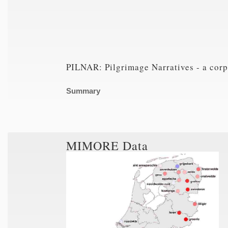
PILNAR: Pilgrimage Narratives - a corp
Summary
MIMORE Data