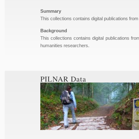
Summary
This collections contains digital publications from
Background
This collections contains digital publications fr
humanities researchers.
PILNAR Data