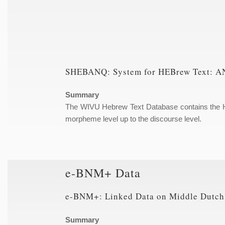
SHEBANQ: System for HEBrew Text: AN
Summary
The WIVU Hebrew Text Database contains the Heb
morpheme level up to the discourse level.
e-BNM+ Data
e-BNM+: Linked Data on Middle Dutch
Summary