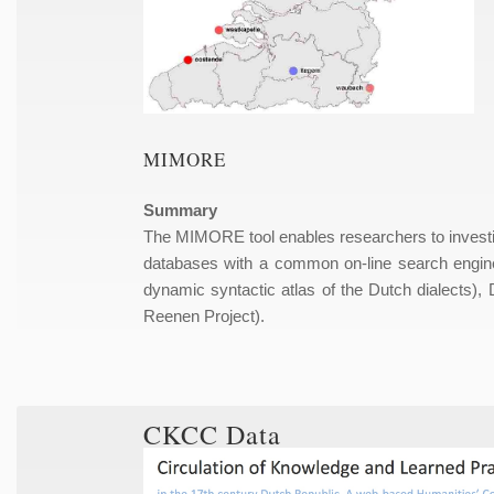
MIMORE
Summary
The MIMORE tool enables researchers to investiga
databases with a common on-line search engin
dynamic syntactic atlas of the Dutch dialect
Reenen Project).
CKCC Data