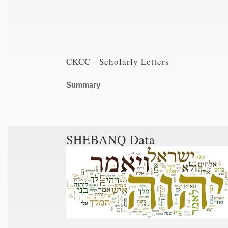
CKCC - Scholarly Letters
Summary
SHEBANQ Data