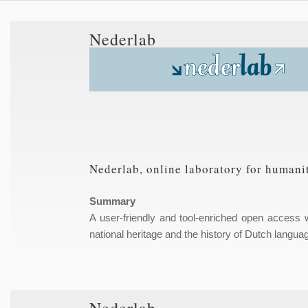
Nederlab
Nederlab, online laboratory for humanit
Summary
A user-friendly and tool-enriched open access we
national heritage and the history of Dutch languag
Nederlab