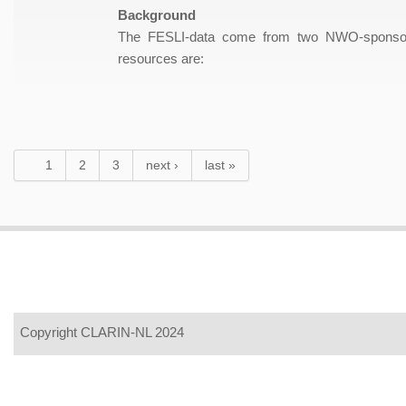
Background
The FESLI-data come from two NWO-sponsored 
resources are:
Pages
1
2
3
next ›
last »
Copyright CLARIN-NL 2024