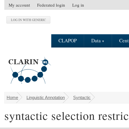
Skip to main content
My account
Federated login
Log in
S
e
c
o
n
CLAPOP
Data
Cent
d
a
r
y
m
e
n
u
Home
Linguistic Annotation
Syntactic
You are here
syntactic selection restri