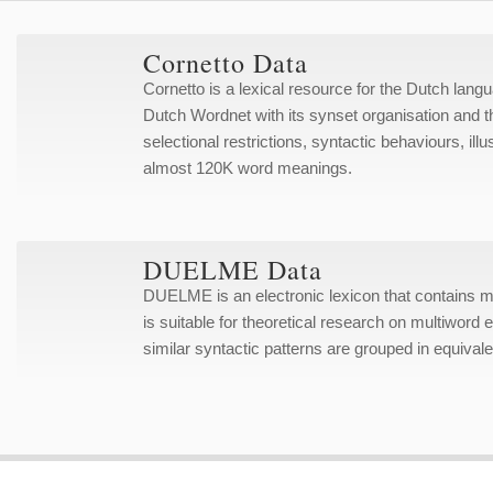
Cornetto Data
Cornetto is a lexical resource for the Dutch lan
Dutch Wordnet with its synset organisation and t
selectional restrictions, syntactic behaviours, i
almost 120K word meanings.
DUELME Data
DUELME is an electronic lexicon that contains
is suitable for theoretical research on multiword 
similar syntactic patterns are grouped in equiva