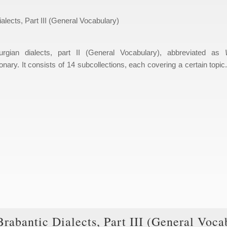
alects, Part III (General Vocabulary)
urgian dialects, part II (General Vocabulary), abbreviated as
onary. It consists of 14 subcollections, each covering a certain topic
Brabantic Dialects, Part III (General Voca