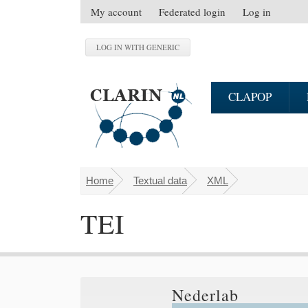
Skip to main content
My account
Federated login
Log in
S
e
c
o
n
CLAPOP
d
a
r
y
m
Home
Textual data
XML
You are here
e
n
TEI
u
Nederlab