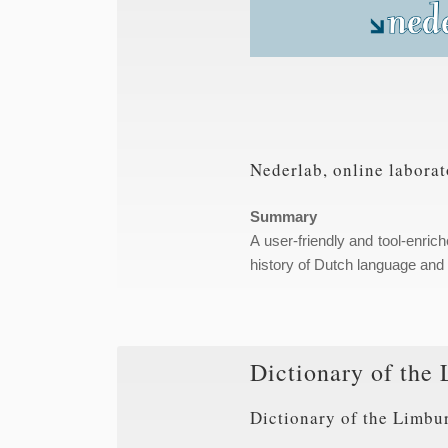
Nederlab, online laborat
Summary
A user-friendly and tool-enric
history of Dutch language and c
Dictionary of the 
Dictionary of the Limbu