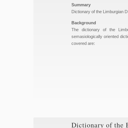
Summary
Dictionary of the Limburgian Di
Background
The dictionary of the Limb
semasiologically oriented dicti
covered are:
Dictionary of the 