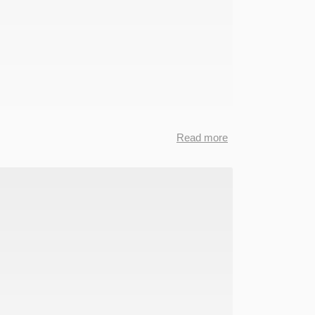
Read more
about
CKCC
Data