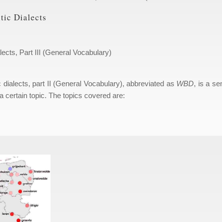
tic Dialects
lects, Part III (General Vocabulary)
c dialects, part II (General Vocabulary), abbreviated as
WBD
, is a se
a certain topic. The topics covered are: