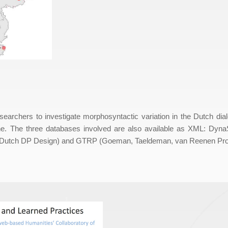
archers to investigate morphosyntactic variation in the Dutch dial
e. The three databases involved are also available as XML: Dyna
in Dutch DP Design) and GTRP (Goeman, Taeldeman, van Reenen Proj