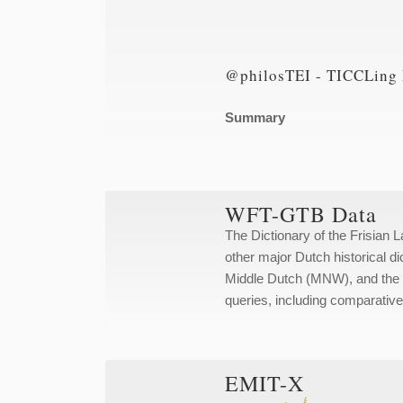
@philosTEI - TICCLing 
Summary
WFT-GTB Data
The Dictionary of the Frisian 
other major Dutch historical d
Middle Dutch (MNW), and the D
queries, including comparative
EMIT-X