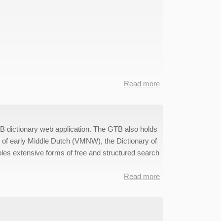
Read more
about
@PhilosTEI
Data
TB dictionary web application. The GTB also holds
y of early Middle Dutch (VMNW), the Dictionary of
les extensive forms of free and structured search
Read more
about
WFT-
GTB
Data