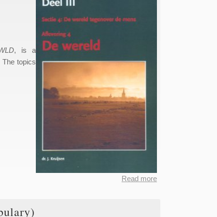
WLD
, is a
. The topics
Read more
about
Dictionary
of the
bulary)
Limburgian