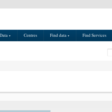
Data
Centres
Find data
Find Services
Se
S