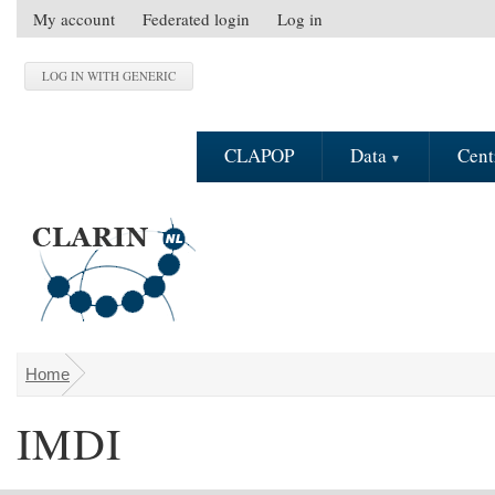
Skip to main content
My account
Federated login
Log in
S
e
c
o
n
CLAPOP
Data
Cent
d
a
r
y
m
e
n
u
Home
You are here
IMDI