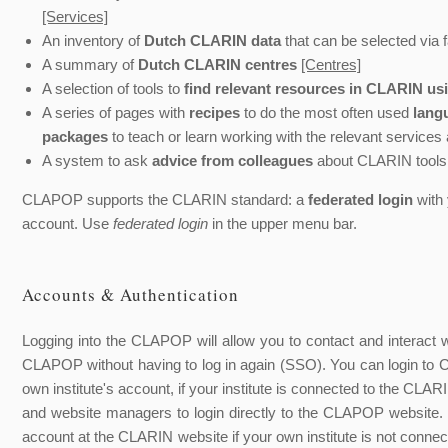
[Services]
An inventory of
Dutch CLARIN data
that can be selected via f
A summary of
Dutch CLARIN centres
[Centres]
A selection of tools to
find relevant resources in CLARIN us
A series of pages with
recipes
to do the most often used
lang
packages
to teach or learn working with the relevant services
A system to ask
advice from colleagues
about CLARIN tools
CLAPOP supports the CLARIN standard: a
federated login
with 
account. Use
federated login
in the upper menu bar.
Accounts & Authentication
Logging into the CLAPOP will allow you to contact and interact
CLAPOP without having to log in again (SSO). You can login 
own institute's account, if your institute is connected to the CL
and website managers to login directly to the CLAPOP website. 
account at the CLARIN website if your own institute is not conn