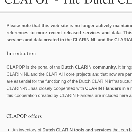
Please note that this web-site is no longer actively maintai
references to more recent released services and data. This
services and data created in the CLARIN NL and the CLARIAH
Introduction
CLAPOP
is the portal of the
Dutch CLARIN community
. It bri
CLARIN NL and the CLARIAH core projects and that now are part o
are essential for the functioning of the Dutch CLARIN infrastructur
CLARIN-NL has closely cooperated with
CLARIN Flanders
in a 
this cooperation created by CLARIN Flanders are included here as
CLAPOP offers
An inventory of
Dutch CLARIN tools and services
that can be