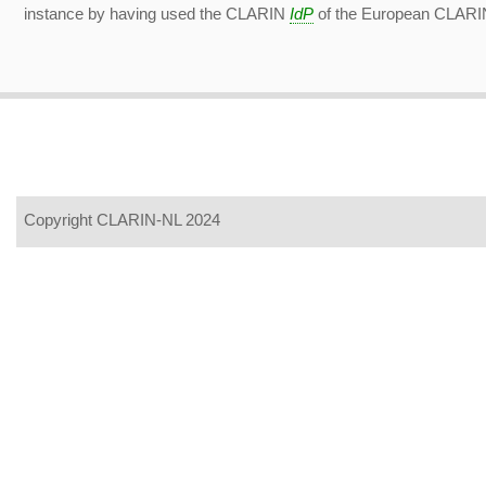
instance by having used the CLARIN
IdP
of the European CLARIN 
Copyright CLARIN-NL 2024